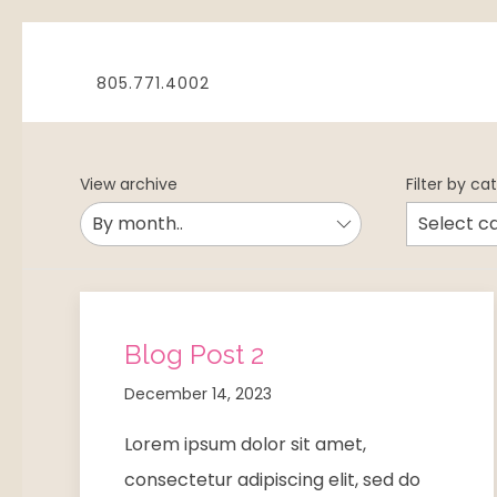
805.771.4002
View archive
Filter by ca
Blog Post 2
December 14, 2023
Lorem ipsum dolor sit amet,
consectetur adipiscing elit, sed do