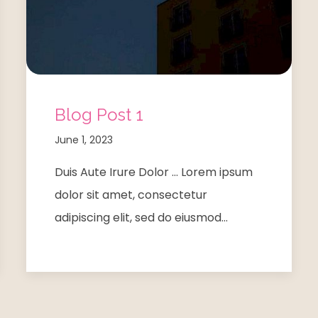
Blog Post 1
June 1, 2023
Duis Aute Irure Dolor … Lorem ipsum
dolor sit amet, consectetur
adipiscing elit, sed do eiusmod…