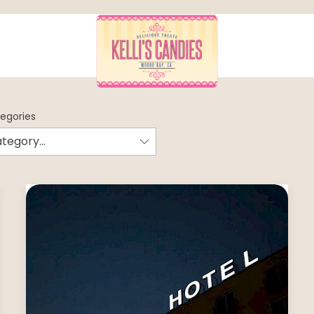
tegories