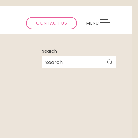
TOGGLE NAVIGATION
CONTACT US
MENU
Search