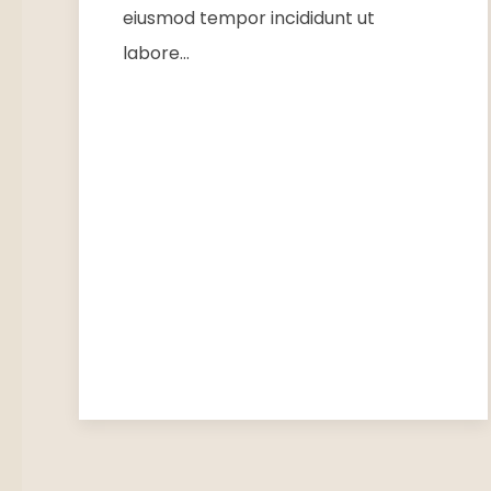
eiusmod tempor incididunt ut
labore…