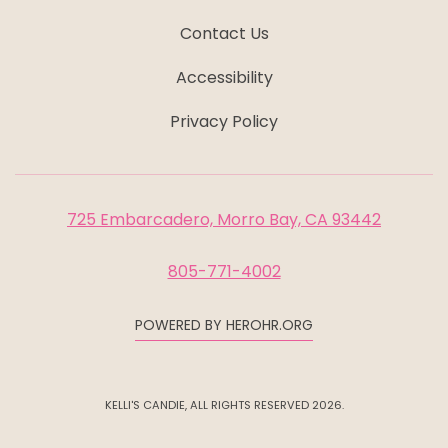
Contact Us
Accessibility
Privacy Policy
725 Embarcadero, Morro Bay, CA 93442
805-771-4002
POWERED BY HEROHR.ORG
KELLI'S CANDIE, ALL RIGHTS RESERVED 2026.