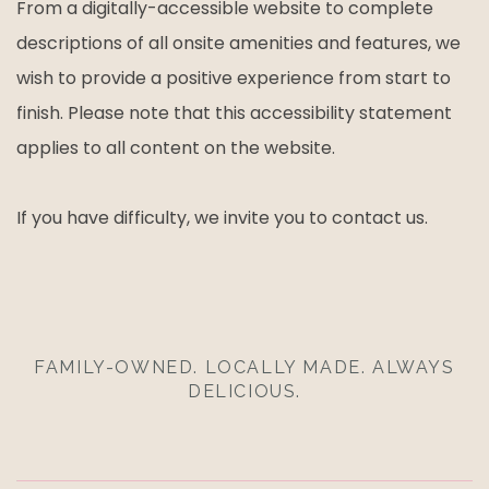
From a digitally-accessible website to complete
descriptions of all onsite amenities and features, we
wish to provide a positive experience from start to
finish. Please note that this accessibility statement
applies to all content on the website.
If you have difficulty, we invite you to contact us.
FAMILY-OWNED. LOCALLY MADE. ALWAYS
DELICIOUS.