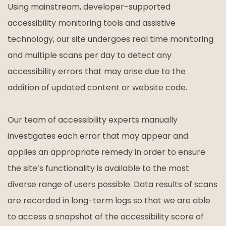
Using mainstream, developer-supported
accessibility monitoring tools and assistive
technology, our site undergoes real time monitoring
and multiple scans per day to detect any
accessibility errors that may arise due to the
addition of updated content or website code.
Our team of accessibility experts manually
investigates each error that may appear and
applies an appropriate remedy in order to ensure
the site’s functionality is available to the most
diverse range of users possible. Data results of scans
are recorded in long-term logs so that we are able
to access a snapshot of the accessibility score of