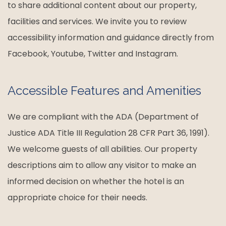
to share additional content about our property,
facilities and services. We invite you to review
accessibility information and guidance directly from
Facebook, Youtube, Twitter and Instagram.
Accessible Features and Amenities
We are compliant with the ADA (Department of
Justice ADA Title III Regulation 28 CFR Part 36, 1991).
We welcome guests of all abilities. Our property
descriptions aim to allow any visitor to make an
informed decision on whether the hotel is an
appropriate choice for their needs.