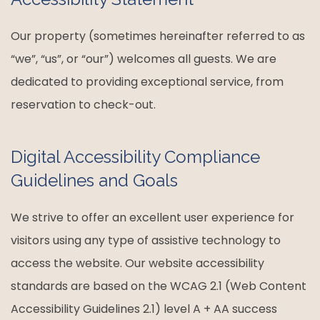
Our property (sometimes hereinafter referred to as
“we”, “us”, or “our”) welcomes all guests. We are
dedicated to providing exceptional service, from
reservation to check-out.
Digital Accessibility Compliance
Guidelines and Goals
We strive to offer an excellent user experience for
visitors using any type of assistive technology to
access the website. Our website accessibility
standards are based on the WCAG 2.1 (Web Content
Accessibility Guidelines 2.1) level A + AA success