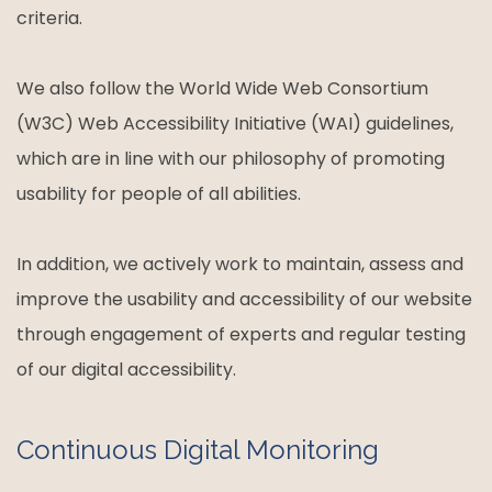
criteria.
We also follow the World Wide Web Consortium
(W3C) Web Accessibility Initiative (WAI) guidelines,
which are in line with our philosophy of promoting
usability for people of all abilities.
In addition, we actively work to maintain, assess and
improve the usability and accessibility of our website
through engagement of experts and regular testing
of our digital accessibility.
Continuous Digital Monitoring