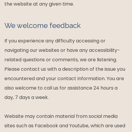
the website at any given time.
We welcome feedback
If you experience any difficulty accessing or
navigating our websites or have any accessibility-
related questions or comments, we are listening.
Please contact us with a description of the issue you
encountered and your contact information. You are
also welcome to call us for assistance 24 hours a
day, 7 days a week.
Website may contain material from social media
sites such as Facebook and Youtube, which are used