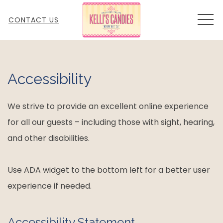
MEN
CONTACT US
Accessibility
We strive to provide an excellent online experience
for all our guests – including those with sight, hearing,
and other disabilities.
Use ADA widget to the bottom left for a better user
experience if needed.
Accessibility Statement